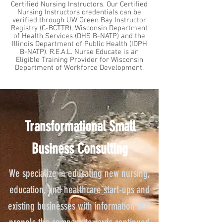
Certified Nursing Instructors. Our Certified
Nursing Instructors credentials can be
verified through UW Green Bay Instructor
Registry (C-BCTTR), Wisconsin Department
of Health Services (DHS B-NATP) and the
Illinois Department of Public Health (IDPH
B-NATP). R.E.A.L. Nurse Educate is an
Eligible Training Provider for Wisconsin
Department of Workforce Development.
Transformational Small
Business Consulting
We specialize in educating new nursing,
education, and healthcare start-ups and
existing businesses with information that