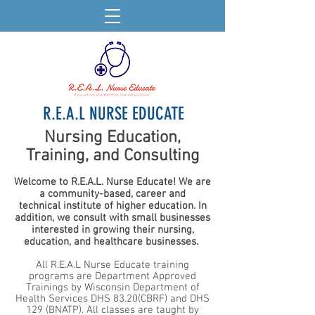
R.E.A.L NURSE EDUCATE
Nursing Education,
Training, and Consulting
Welcome to R.E.A.L. Nurse Educate! We are
a community-based, career and
technical
institute of higher education. In
addition, we consult with small businesses
interested in growing their nursing,
education, and healthcare businesses.
All R.E.A.L Nurse Educate training
programs are Department Approved
Trainings by Wisconsin Department of
Health Services DHS 83.20(CBRF) and DHS
129 (BNATP). All classes are taught by