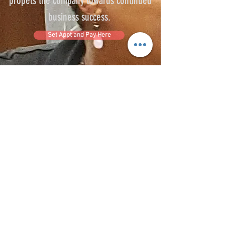
propels the company towards continued
business success.
Set Appt and Pay Here
R.E.A.L NURSE EDUCATE
realnurseeducate@outlook.com
Phone: 863-346-1724